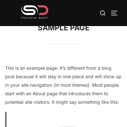
Skip
Search
to
TOGG
for:
content
SAMPLE PAGE
This is an example page. It’s different from a blog
post because it will stay in one place and will show up
in your site navigation (in most themes). Most people
start with an About page that introduces them to
potential site visitors. It might say something like this: