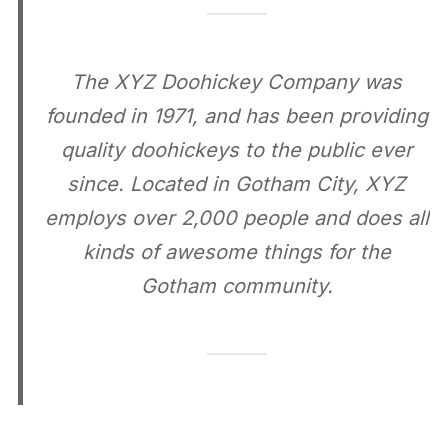
The XYZ Doohickey Company was
founded in 1971, and has been providing
quality doohickeys to the public ever
since. Located in Gotham City, XYZ
employs over 2,000 people and does all
kinds of awesome things for the
Gotham community.