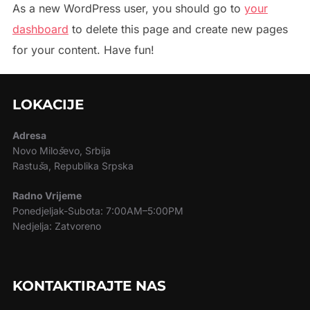
As a new WordPress user, you should go to
your
dashboard
to delete this page and create new pages
for your content. Have fun!
LOKACIJE
Adresa
Novo Milo
š
evo, Srbija
Rastu
š
a, Republika Srpska
Radno Vrijeme
Ponedjeljak-Subota: 7:00AM–5:00PM
Nedjelja: Zatvoreno
KONTAKTIRAJTE NAS