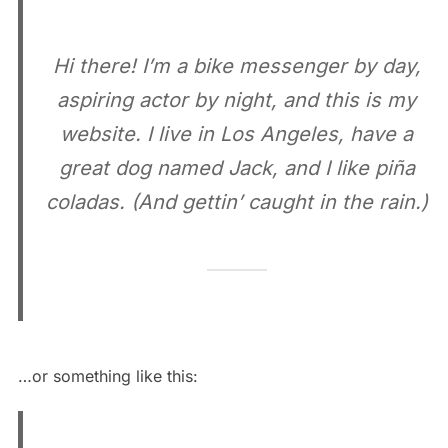
Hi there! I’m a bike messenger by day,
aspiring actor by night, and this is my
website. I live in Los Angeles, have a
great dog named Jack, and I like piña
coladas. (And gettin’ caught in the rain.)
…or something like this: